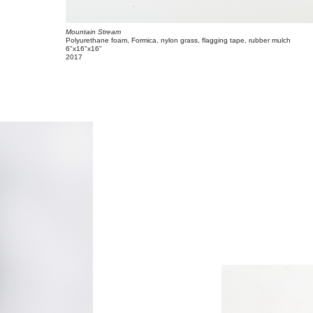
Mountain Stream
Polyurethane foam, Formica, nylon grass, flagging tape, rubber mulch
6"x16"x16"
2017