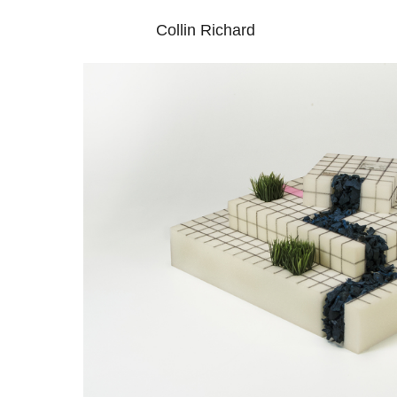
Collin Richard